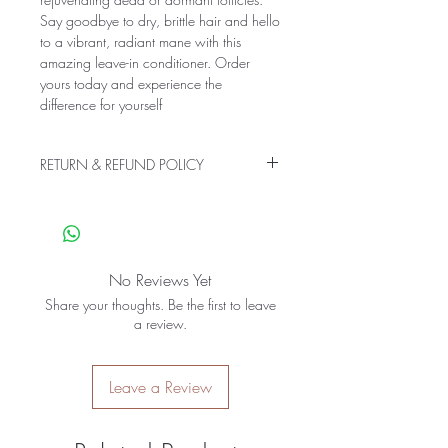
Say goodbye to dry, brittle hair and hello 
to a vibrant, radiant mane with this 
amazing leave-in conditioner. Order 
yours today and experience the 
difference for yourself
RETURN & REFUND POLICY
Our products are made with all-natural
ingredients and have a shorter-than-
normal shelf life. Therefore we do not
except returns or issue refunds.
No Reviews Yet
Share your thoughts. Be the first to leave
a review.
Leave a Review