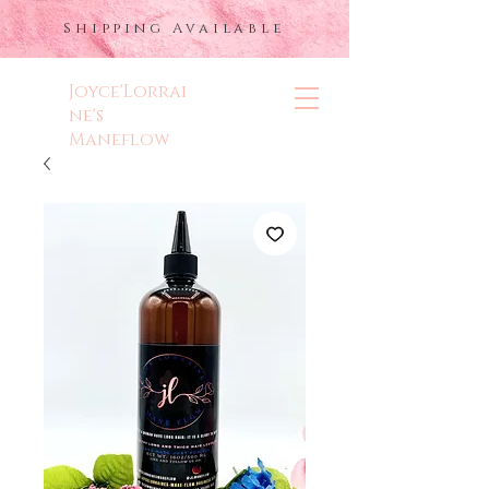
Shipping Available
Joyce'Lorrai
ne's
Maneflow