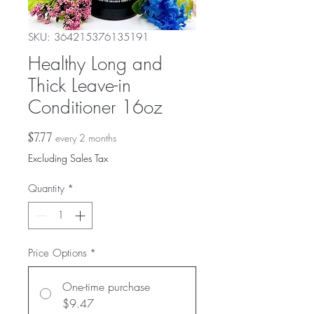
SKU: 364215376135191
Healthy Long and
Thick Leave-in
Conditioner 16oz
Price
$7.77
every 2 months
Excluding Sales Tax
Quantity
*
Price Options
*
One-time purchase
$9.47