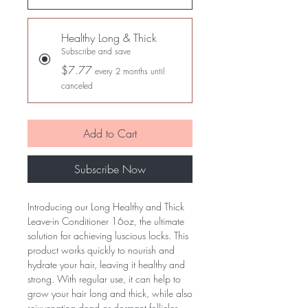
Healthy Long & Thick
Subscribe and save
$7.77
every 2 months until
canceled
Add to Cart
Subscribe Now
Introducing our Long Healthy and Thick 
Leave-in Conditioner 16oz, the ultimate 
solution for achieving luscious locks. This 
product works quickly to nourish and 
hydrate your hair, leaving it healthy and 
strong. With regular use, it can help to 
grow your hair long and thick, while also 
rejuvenating dead or dormant follicles. 